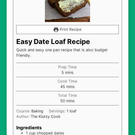
Print Recipe
Easy Date Loaf Recipe
Quick and easy one pan recipe that is also budget
friendly.
Prep Time
minutes
5
mins
Cook Time
minutes
45
mins
Total Time
minutes
50
mins
Course:
Baking
Servings:
1
loaf
Author:
The Klutzy Cook
Ingredients
1
cup
chopped dates