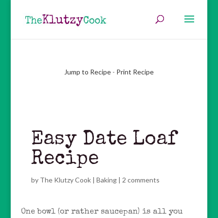
Jump to Recipe
-
Print Recipe
Easy Date Loaf
Recipe
by
The Klutzy Cook
|
Baking
|
2 comments
One bowl (or rather saucepan) is all you