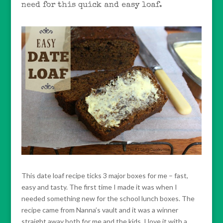
need for this quick and easy loaf.
This date loaf recipe ticks 3 major boxes for me – fast,
easy and tasty. The first time I made it was when I
needed something new for the school lunch boxes. The
recipe came from Nanna’s vault and it was a winner
straight away both for me and the kids. I love it with a