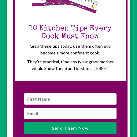
10 Kitchen Tips Every
Cook Must Know
Grab these tips today, use them often and
become a
more confident cook.
They're practical, timeless (your grandmother
would know them) and best of all, FREE!
Send Them Now