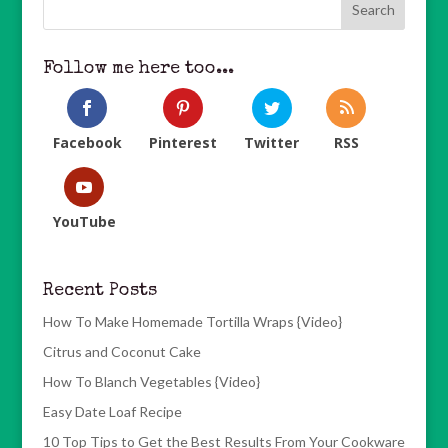
Follow me here too...
Facebook
Pinterest
Twitter
RSS
YouTube
Recent Posts
How To Make Homemade Tortilla Wraps {Video}
Citrus and Coconut Cake
How To Blanch Vegetables {Video}
Easy Date Loaf Recipe
10 Top Tips to Get the Best Results From Your Cookware