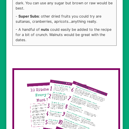
dark. You can use any sugar but brown or raw would be
best.
-
Super Subs
: other dried fruits you could try are
sultanas, cranberries, apricots...anything really.
- A handful of
nuts
could easily be added to the recipe
for a bit of crunch. Walnuts would be great with the
dates.