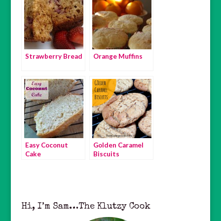
Strawberry Bread
Orange Muffins
Easy Coconut
Golden Caramel
Cake
Biscuits
Hi, I’m Sam…The Klutzy Cook