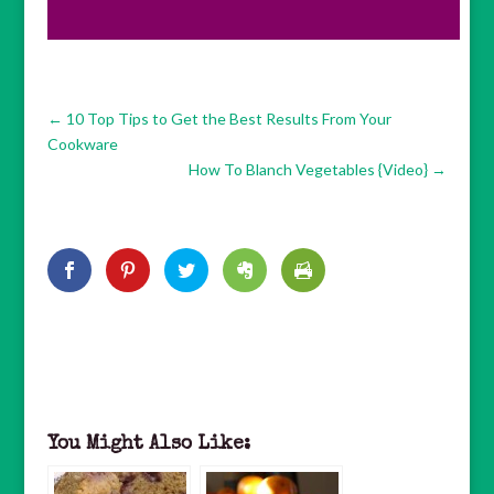
←
10 Top Tips to Get the Best Results From Your
Cookware
How To Blanch Vegetables {Video}
→
You Might Also Like: