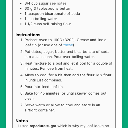
3/4
cup
sugar
see notes
60
g
3 tablespoons butter
1
teaspoon
bicarbonate of soda
1
cup
boiling water
1 1/2
cups
self raising flour
Instructions
Preheat oven to 160C (320F). Grease and line a
loaf tin (or use one of
these
)
Put dates, sugar, butter and bicarbonate of soda
into a saucepan. Pour over boiling water.
Heat mixture to a boil and let it boil for a couple of
minutes. Remove from heat.
Allow to cool for a bit then add the flour. Mix flour
in until just combined.
Pour into lined loaf tin.
Bake for 45 minutes, or until skewer comes out
clean.
Serve warm or allow to cool and store in an
airtight container.
Notes
- I used
rapadura sugar
which is why my loaf looks so