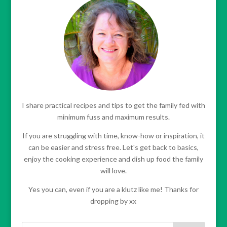
I share practical recipes and tips to get the family fed with
minimum fuss and maximum results.
If you are struggling with time, know-how or inspiration, it
can be easier and stress free. Let's get back to basics,
enjoy the cooking experience and dish up food the family
will love.
Yes you can, even if you are a klutz like me! Thanks for
dropping by xx