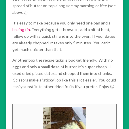
spread of butter on top alongside my morning coffee (see
above :))
It’s easy to make because you only need one pan and a
baking tin
. Everything gets thrown in, add a bit of heat,
follow up with a quick stir and into the oven. If your dates
are already chopped, it takes only 5 minutes. You can’t
get much quicker than that.
Another box the recipe ticks is budget friendly. With no
eggs and only a small dose of butter, it’s super cheap. I
used dried pitted dates and chopped them into chunks.
Scissors make a ‘sticky’ job like this a lot easier. You could
easily substitute other dried fruits if you prefer. Enjoy 🙂