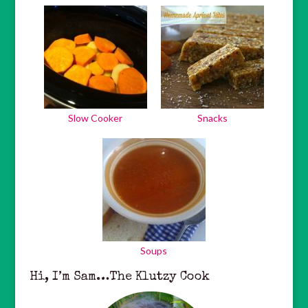
Slow Cooker
Snacks
Soups
Hi, I’m Sam…The Klutzy Cook