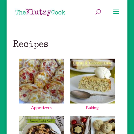
Recipes
Appetizers
Baking