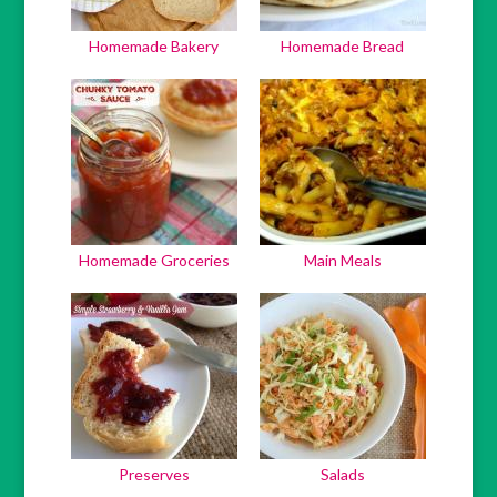
Homemade Bakery
Homemade Bread
Homemade Groceries
Main Meals
Preserves
Salads