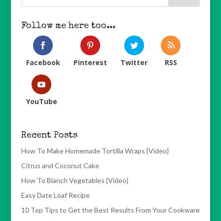
Follow me here too...
Facebook
Pinterest
Twitter
RSS
YouTube
Recent Posts
How To Make Homemade Tortilla Wraps {Video}
Citrus and Coconut Cake
How To Blanch Vegetables {Video}
Easy Date Loaf Recipe
10 Top Tips to Get the Best Results From Your Cookware