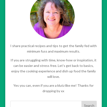
I share practical recipes and tips to get the family fed with
minimum fuss and maximum results.
If you are struggling with time, know-how or inspiration, it
can be easier and stress free. Let's get back to basics,
enjoy the cooking experience and dish up food the family
will love.
Yes you can, even if you are a klutz like me! Thanks for
dropping by xx