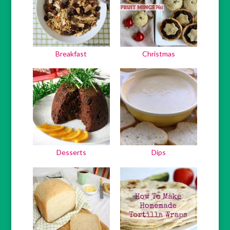
Breakfast
Christmas
Desserts
Dips