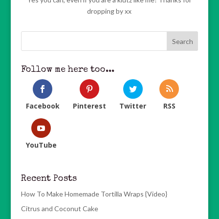
dropping by xx
Follow me here too...
Facebook
Pinterest
Twitter
RSS
YouTube
Recent Posts
How To Make Homemade Tortilla Wraps {Video}
Citrus and Coconut Cake