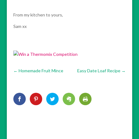
From my kitchen to yours,
Sam xx
←
Homemade Fruit Mince
Easy Date Loaf Recipe
→