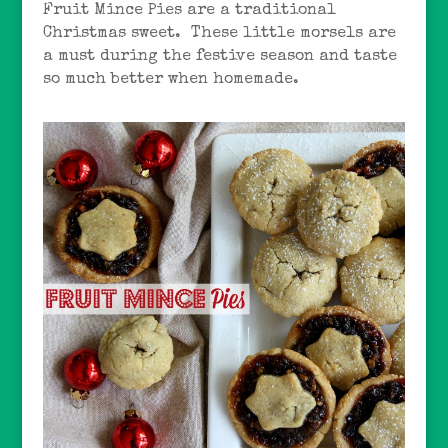
Fruit Mince Pies are a traditional
Christmas sweet. These little morsels are
a must during the festive season and taste
so much better when homemade.