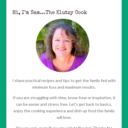
Hi, I’m Sam…The Klutzy Cook
I share practical recipes and tips to get the family fed with
minimum fuss and maximum results.
If you are struggling with time, know-how or inspiration, it
can be easier and stress free. Let's get back to basics,
enjoy the cooking experience and dish up food the family
will love.
Yes you can, even if you are a klutz like me! Thanks for