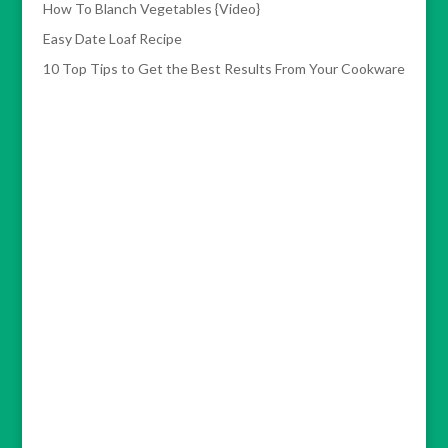
How To Blanch Vegetables {Video}
Easy Date Loaf Recipe
10 Top Tips to Get the Best Results From Your Cookware