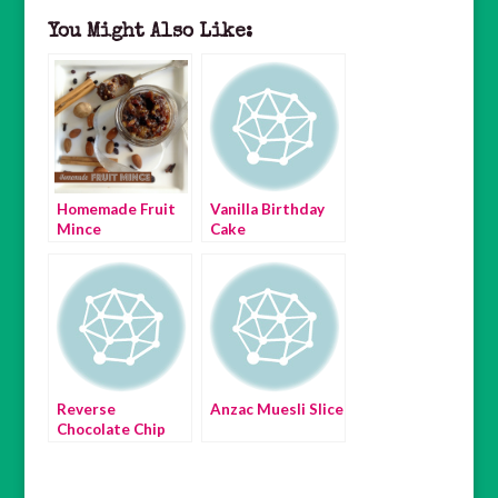
You Might Also Like:
Homemade Fruit
Vanilla Birthday
Mince
Cake
Reverse
Anzac Muesli Slice
Chocolate Chip
Cookies