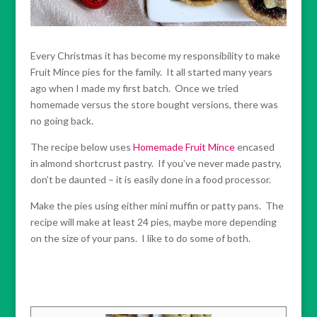
Every Christmas it has become my responsibility to make
Fruit Mince pies for the family. It all started many years
ago when I made my first batch. Once we tried
homemade versus the store bought versions, there was
no going back.
The recipe below uses
Homemade Fruit Mince
encased
in almond shortcrust pastry. If you’ve never made pastry,
don’t be daunted – it is easily done in a food processor.
Make the pies using either mini muffin or patty pans. The
recipe will make at least 24 pies, maybe more depending
on the size of your pans. I like to do some of both.