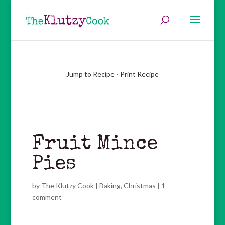
Jump to Recipe
-
Print Recipe
Fruit Mince
Pies
by
The Klutzy Cook
|
Baking
,
Christmas
|
1
comment