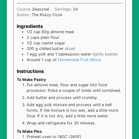
Course:
Seasonal
Servings:
24
Author:
The Klutzy Cook
Ingredients
1/2
cup
60g almond meal
2
cups
plain flour
1/2
cup
caster sugar
200
g
chilled butter
diced
1
egg yolk and 1 tablespoon water
lightly beaten
Around 1 cup of
Homemade Fruit Mince
Instructions
To Make Pastry
Put almond meal, flour and sugar into food
processor. Pulse a couple of times until combined.
Add butter and process until crumbly.
Add egg yolk mixture and process until a ball
forms. If the mixture is too wet, add a little more
flour. If it is too dry, add a little more water.
Wrap and refrigerate for 30 minutes.
To Make Pies
Preheat oven to 180C (360F)