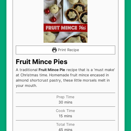
Print Recipe
Fruit Mince Pies
A traditional
Fruit Mince Pie
recipe that is a 'must make'
at Christmas time. Homemade fruit mince encased in
almond shortcrust pastry, these little morsels melt in
your mouth.
Prep Time
minutes
30
mins
Cook Time
minutes
15
mins
Total Time
minutes
45
mins