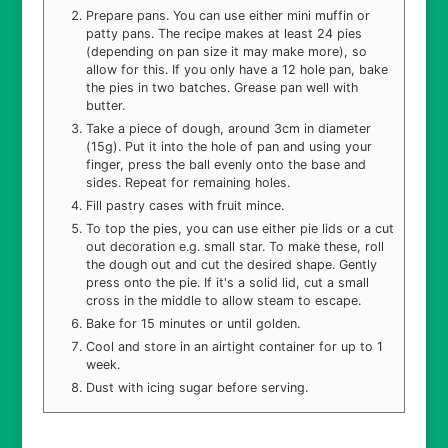
Prepare pans. You can use either mini muffin or
patty pans. The recipe makes at least 24 pies
(depending on pan size it may make more), so
allow for this. If you only have a 12 hole pan, bake
the pies in two batches. Grease pan well with
butter.
Take a piece of dough, around 3cm in diameter
(15g). Put it into the hole of pan and using your
finger, press the ball evenly onto the base and
sides. Repeat for remaining holes.
Fill pastry cases with fruit mince.
To top the pies, you can use either pie lids or a cut
out decoration e.g. small star. To make these, roll
the dough out and cut the desired shape. Gently
press onto the pie. If it's a solid lid, cut a small
cross in the middle to allow steam to escape.
Bake for 15 minutes or until golden.
Cool and store in an airtight container for up to 1
week.
Dust with icing sugar before serving.