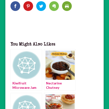
You Might Also Like:
Kiwifruit
Nectarine
Microwave Jam
Chutney