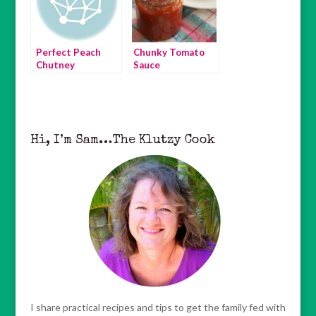
Perfect Peach
Chunky Tomato
Chutney
Sauce
Hi, I’m Sam…The Klutzy Cook
I share practical recipes and tips to get the family fed with