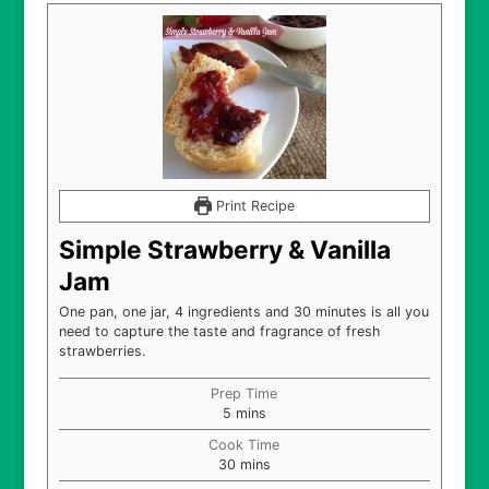
Print Recipe
Simple Strawberry & Vanilla
Jam
One pan, one jar, 4 ingredients and 30 minutes is all you
need to capture the taste and fragrance of fresh
strawberries.
Prep Time
minutes
5
mins
Cook Time
minutes
30
mins