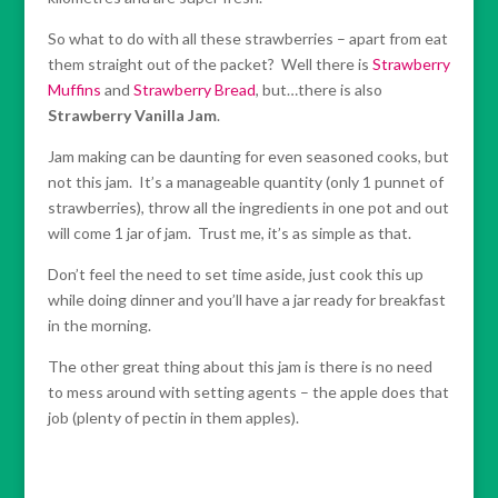
So what to do with all these strawberries – apart from eat
them straight out of the packet? Well there is
Strawberry
Muffins
and
Strawberry Bread
, but…there is also
Strawberry Vanilla Jam
.
Jam making can be daunting for even seasoned cooks, but
not this jam. It’s a manageable quantity (only 1 punnet of
strawberries), throw all the ingredients in one pot and out
will come 1 jar of jam. Trust me, it’s as simple as that.
Don’t feel the need to set time aside, just cook this up
while doing dinner and you’ll have a jar ready for breakfast
in the morning.
The other great thing about this jam is there is no need
to mess around with setting agents – the apple does that
job (plenty of pectin in them apples).