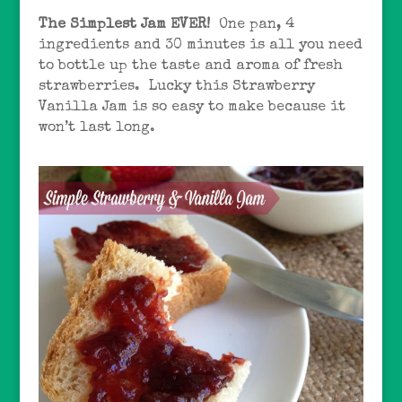
The Simplest Jam EVER!
One pan, 4
ingredients and 30 minutes is all you need
to bottle up the taste and aroma of fresh
strawberries. Lucky this Strawberry
Vanilla Jam is so easy to make because it
won’t last long.