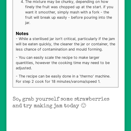
The mixture may be chunky, depending on how
finely the fruit was chopped up at the start. if you
want it smoother, simply mash with a fork - the
fruit will break up easily - before pouring into the
jar.
Notes
- While a sterilised jar isn't critical, particularly if the jam
will be eaten quickly, the cleaner the jar or container, the
less chance of contamination and mould forming.
- You can easily scale the recipe to make larger
quantities, however the cooking time may need to be
adjusted.
- The recipe can be easily done in a 'thermo' machine.
For step 2 cook for 18 minutes/varoma/speed 1.
So, grab yourself some strawberries
and try making jam today 🙂