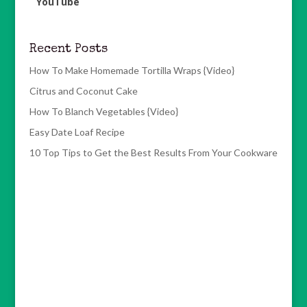
YouTube
Recent Posts
How To Make Homemade Tortilla Wraps {Video}
Citrus and Coconut Cake
How To Blanch Vegetables {Video}
Easy Date Loaf Recipe
10 Top Tips to Get the Best Results From Your Cookware