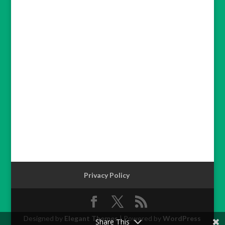
Privacy Policy
Designed by
Elegant Themes
| Powered by
WordPress
Share This