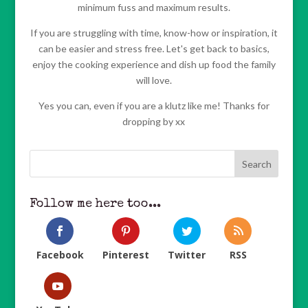
minimum fuss and maximum results.
If you are struggling with time, know-how or inspiration, it
can be easier and stress free. Let's get back to basics,
enjoy the cooking experience and dish up food the family
will love.
Yes you can, even if you are a klutz like me! Thanks for
dropping by xx
Follow me here too...
Facebook
Pinterest
Twitter
RSS