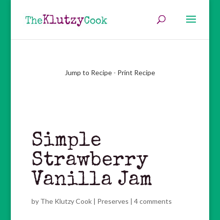
Jump to Recipe
-
Print Recipe
Simple
Strawberry
Vanilla Jam
by
The Klutzy Cook
|
Preserves
|
4 comments