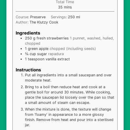
Total Time
minutes
35
mins
Course:
Preserve
Servings:
250
ml
Author:
The Klutzy Cook
Ingredients
250
g
fresh strawberries
1 punnet, washed, hulled,
chopped
1
green apple
chopped (including seeds)
¾
cup
sugar
rapadura
1
teaspoon
vanilla extract
Instructions
Put all ingredients into a small saucepan and over
moderate heat.
Bring to a boil then reduce heat and cook at a
gentle boil for around 30 minutes. While cooking,
place the saucepan lid loosely over the pan so that
a small amount of steam can escape.
When the mixture is done, the texture will change
from 'foamy' in appearance to a more glossy
finish. Remove from heat and pour into a sterilised
jar.