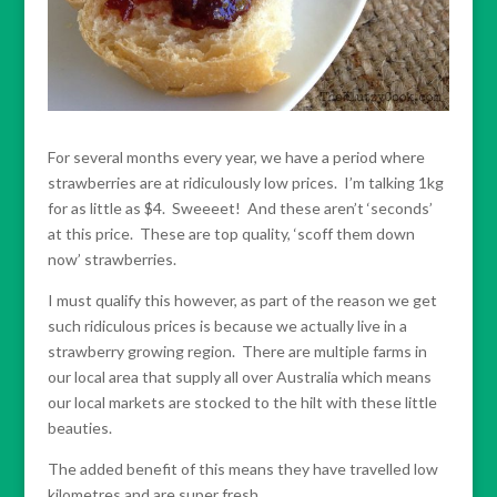
For several months every year, we have a period where
strawberries are at ridiculously low prices. I’m talking 1kg
for as little as $4. Sweeeet! And these aren’t ‘seconds’
at this price. These are top quality, ‘scoff them down
now’ strawberries.
I must qualify this however, as part of the reason we get
such ridiculous prices is because we actually live in a
strawberry growing region. There are multiple farms in
our local area that supply all over Australia which means
our local markets are stocked to the hilt with these little
beauties.
The added benefit of this means they have travelled low
kilometres and are super fresh.